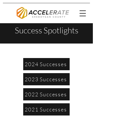
Success Spotlights
2024 Successes
2023 Successes
2022 Successes
2021 Successes