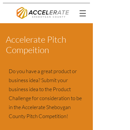
Accelerate Pitch
Compeition
Do you have a great product or
business idea? Submit your
business idea to the Product
Challenge for consideration to be
in the Accelerate Sheboygan
County Pitch Competition!