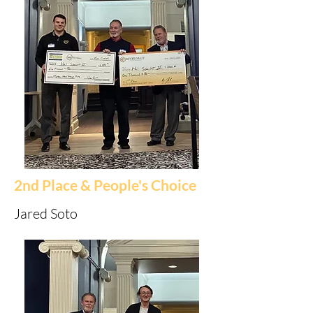
2nd Place & People's Choice
Jared Soto