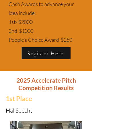
Cash Awards to advance your
idea include:
1st- $2000
2nd-$1000
People's Choice Award-$250
Register Here
2025 Accelerate Pitch
Competition Results
1st Place
Hal Specht