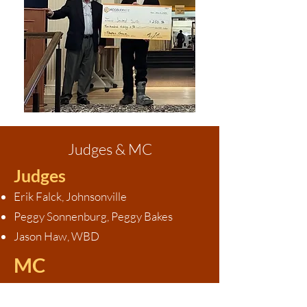
Judges & MC
Judges
Erik Falck, Johnsonville
Peggy Sonnenburg, Peggy Bakes
Jason Haw, WBD
MC
Gary Dulmes, CEO of Dulmes