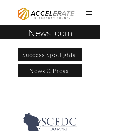
Newsroom
Success Spotlights
News & Press