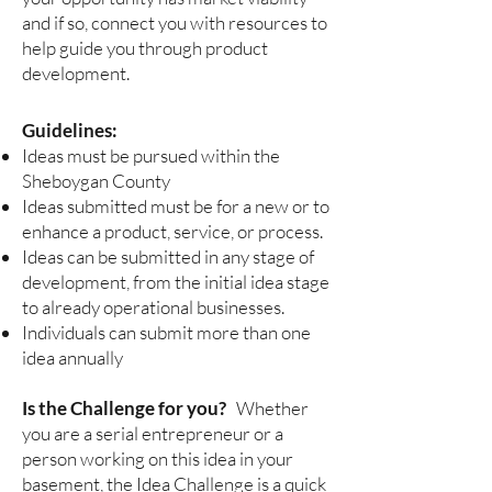
and if so, connect you with resources to
help guide you through product
development.
Guidelines:
Ideas must be pursued within the
Sheboygan County
Ideas submitted must be for a new or to
enhance a product, service, or process.
Ideas can be submitted in any stage of
development, from the initial idea stage
to already operational businesses.
Individuals can submit more than one
idea annually
Is the Challenge for you?
Whether
you are a serial entrepreneur or a
person working on this idea in your
basement, the Idea Challenge is a quick