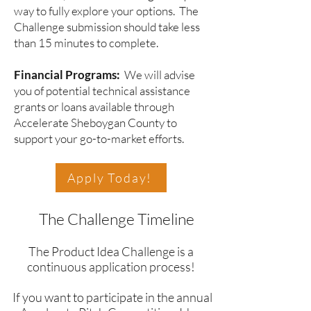
way to fully explore your options. The
Challenge submission should take less
than 15 minutes to complete.
Financial Programs:
We will advise
you of potential technical assistance
grants or loans available through
Accelerate Sheboygan County to
support your go-to-market efforts.
Apply Today!
The Challenge Timeline
The Product Idea Challenge is a
continuous application process!
If you want to participate in the annual