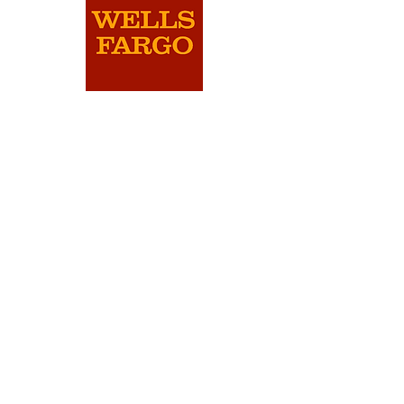
will be automatically entered for the
following year's Pitch Competition.