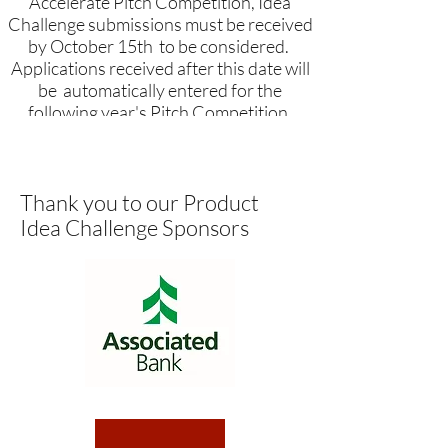
Accelerate Pitch Competition, Idea
Challenge submissions must be received
by October 15th to be considered.
Applications received after this date will
be automatically entered for the
following year's Pitch Competition.
Thank you to our Product
The Product Idea Challenge is a
Idea Challenge Sponsors
continuous application
process!
If you want to participate in the
annual Accelerate Pitch
Competition, Idea Challenge
submissions must be received by
October 15th to be considered.
Applications received after this date