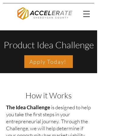
Product Idea Challenge
Apply Today!
How it Works
The Idea Challenge
is designed to help
you take the first steps in your
entrepreneurial journey. Through the
Challenge, we will help determine if
your opportunity has market viability