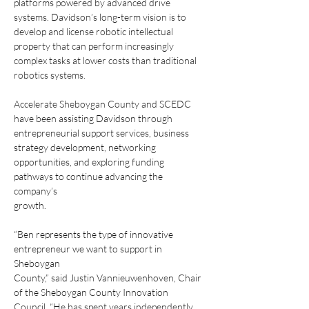
platforms powered by advanced drive
systems. Davidson’s long-term vision is to 
develop and license robotic intellectual
property that can perform increasingly 
complex tasks at lower costs than traditional
robotics systems.
Accelerate Sheboygan County and SCEDC 
have been assisting Davidson through
entrepreneurial support services, business 
strategy development, networking
opportunities, and exploring funding 
pathways to continue advancing the 
company’s
growth.
“Ben represents the type of innovative 
entrepreneur we want to support in 
Sheboygan
County,” said Justin Vannieuwenhoven, Chair 
of the Sheboygan County Innovation
Council. “He has spent years independently 