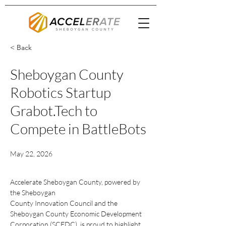
< Back
Sheboygan County
Robotics Startup
Grabot.Tech to
Compete in BattleBots
May 22, 2026
Accelerate Sheboygan County, powered by 
the Sheboygan
County Innovation Council and the 
Sheboygan County Economic Development
Corporation (SCEDC), is proud to highlight 