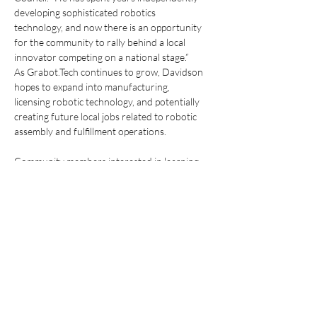
developing sophisticated robotics
technology, and now there is an opportunity 
for the community to rally behind a local
innovator competing on a national stage.”
As Grabot.Tech continues to grow, Davidson 
hopes to expand into manufacturing,
licensing robotic technology, and potentially 
creating future local jobs related to robotic
assembly and fulfillment operations.
Community members interested in learning 
more about Grabot.Tech can visit
https://grabot.tech/
 and follow future updates 
surrounding Creature Combat II and the
company’s robotics development efforts.
Previous
Next