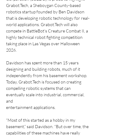
Grabot.Tech, a Sheboygan County-based
robotics startup founded by Ben Davidson 
that is developing robotic technology for real-
world applications. Grabot.Tech will also 
compete in BattleBot’s Creature Combat II, a
highly technical robot fighting competition 
taking place in Las Vegas over Halloween
2026. 
Davidson has spent more than 15 years 
designing and building robots, much of it
independently from his basement workshop. 
Today, Grabot.Tech is focused on creating
compelling robotic systems that can 
eventually scale into industrial, commercial, 
and
entertainment applications.
“Most of this started as a hobby in my 
basement,” said Davidson. “But over time, the
capabilities of these machines have really 