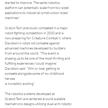
started to improve. The same robotics
platform can potentially scale from toy-sized 
applications to industrial construction-sized
machines.”
Grabot.Tech
 previously competed in a major 
robot fighting competition in 2020 and is
now preparing for Creature Combat II, where 
Davidson’s robot will compete against
advanced machines developed by builders 
from around the world. “This event is
shaping up to be one of the most thrilling and 
fulfilling experiences I could imagine,”
Davidson said. “Win or lose, getting to 
compete alongside some of my childhood 
heroes
is incredibly exciting.”
The robotics systems developed at 
Grabot.Tech are centered around scalable
mechatronic designs utilizing dual-arm robotic 