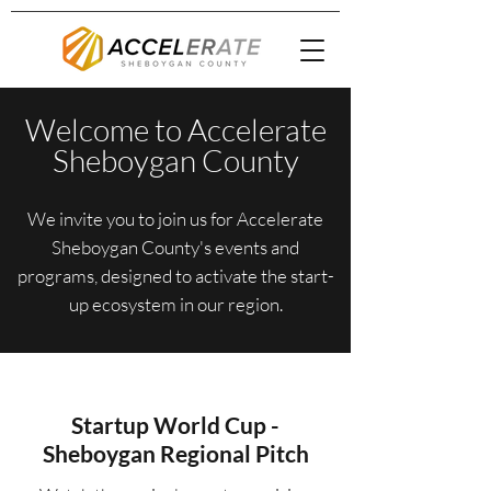
Welcome to Accelerate
Sheboygan County
We invite you to join us for Accelerate
Sheboygan County's events and
programs, designed to activate the start-
up ecosystem in our region.
Startup World Cup -
Sheboygan Regional Pitch