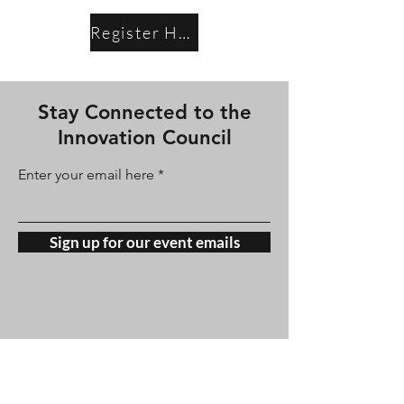
Register Here
Stay Connected to the
Innovation Council
Enter your email here
Sign up for our event emails