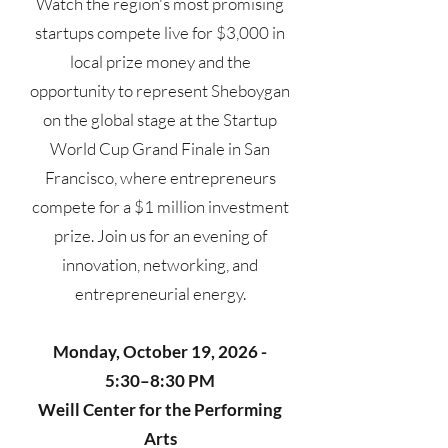
Watch the region's most promising
startups compete live for $3,000 in
local prize money and the
opportunity to represent Sheboygan
on the global stage at the Startup
World Cup Grand Finale in San
Francisco, where entrepreneurs
compete for a $1 million investment
prize. Join us for an evening of
innovation, networking, and
entrepreneurial energy.
Monday, October 19, 2026 -
5:30–8:30 PM
Weill Center for the Performing
Arts