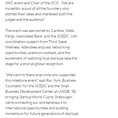
SWC event and Chair of the SCIC. “We are 
incredibly proud of all the founders who 
pitched their ideas and impressed both the 
judges and the audience.” 
The event was sponsored by Carbliss, Wells 
Fargo, Associated Bank, and the SCEDC, with 
coordination support from Third Space 
Wellness. Attendees enjoyed networking 
opportunities, premium cocktails, and the 
excitement of watching local startups take the 
stage for a shot at global recognition. 
“We want to thank everyone who supported 
this milestone event,” said Ray York, Business 
Counselor for the SCEDC and the Small 
Business Development Center at UWGB. “By 
bringing Startup World Cup to Sheboygan, 
we’re connecting our entrepreneurs to 
international opportunities and building 
momentum for future generations of startups 