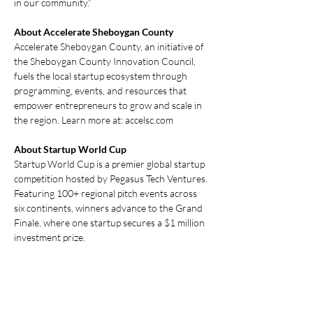
in our community.” 
About Accelerate Sheboygan County
Accelerate Sheboygan County, an initiative of 
the Sheboygan County Innovation Council, 
fuels the local startup ecosystem through 
programming, events, and resources that 
empower entrepreneurs to grow and scale in 
the region. Learn more at: 
accelsc.com
About Startup World Cup
Startup World Cup is a premier global startup 
competition hosted by Pegasus Tech Ventures. 
Featuring 100+ regional pitch events across 
six continents, winners advance to the Grand 
Finale, where one startup secures a $1 million 
investment prize. 
Previous
Next