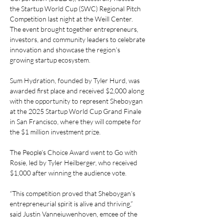
the Startup World Cup (SWC) Regional Pitch 
Competition last night at the Weill Center. 
The event brought together entrepreneurs, 
investors, and community leaders to celebrate 
innovation and showcase the region’s 
growing startup ecosystem. 
Sum Hydration, founded by Tyler Hurd, was 
awarded first place and received $2,000 along 
with the opportunity to represent Sheboygan 
at the 2025 Startup World Cup Grand Finale 
in San Francisco, where they will compete for 
the $1 million investment prize. 
The People’s Choice Award went to Go with 
Rosie, led by Tyler Heilberger, who received 
$1,000 after winning the audience vote. 
“This competition proved that Sheboygan’s 
entrepreneurial spirit is alive and thriving,” 
said Justin Vanneiuwenhoven, emcee of the 