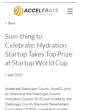
< Back
Sum-thing to
Celebrate: Hydration
Startup Takes Top Prize
at Startup World Cup
9 sept 2025
Accelerate Sheboygan County (
AccelSC.com
), 
an initiative of the Sheboygan County 
Innovation Council (SCIC) and funded by the 
Sheboygan County Economic Development 
Corporation (SCEDC), successfully hosted 